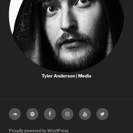
Tyler Anderson | Media
Proudly powered by WordPress