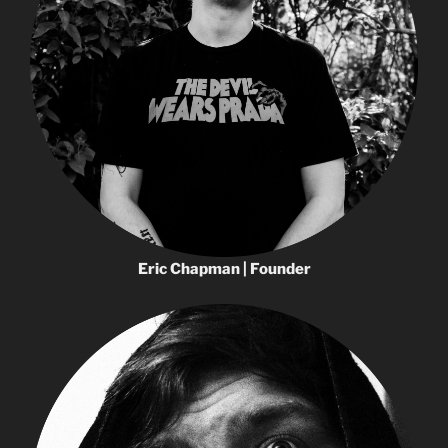
Eric Chapman | Founder