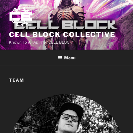
CELL BLOCK COLLECTIVE
Known To All As The "CELL BLOCK"
Menu
TEAM