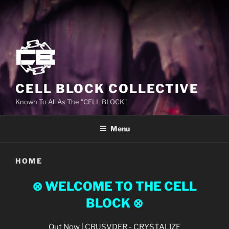
CELL BLOCK COLLECTIVE
Known To All As The "CELL BLOCK"
Menu
HOME
⊗ WELCOME TO THE CELL
BLOCK
⊗
Out Now | CRUSVDER - CRYSTALIZE